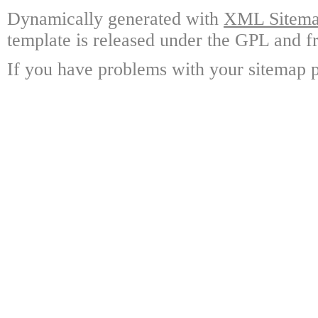
Dynamically generated with
XML Sitemap
template is released under the GPL and fr
If you have problems with your sitemap p