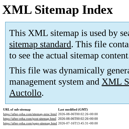
XML Sitemap Index
This XML sitemap is used by se
sitemap standard
. This file cont
to see the actual sitemap content
This file was dynamically gener
management system and
XML Si
Auctollo
.
URL of sub-sitemap
Last modified (GMT)
https://after-reha.com/sitemap-misc.html
2026-08-06T00:02:26+00:00
https://after-reha.com/post-sitemap.html
2026-08-06T00:02:26+00:00
https://after-reha.com/page-sitemap.html
2026-07-16T13:45:31+00:00